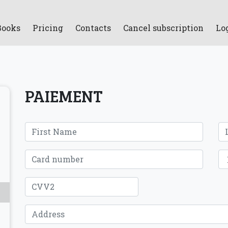
Books
Pricing
Contacts
Cancel subscription
Lo
PAIEMENT