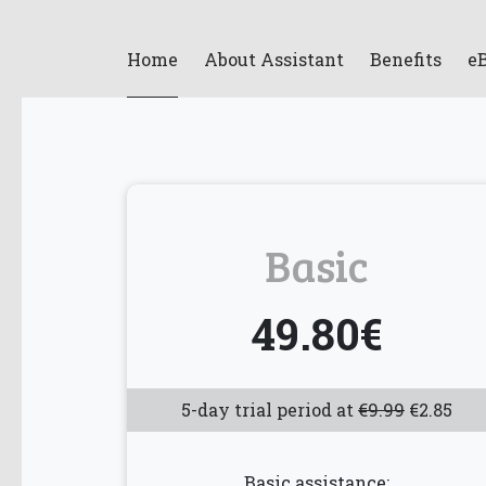
Home
About Assistant
Benefits
e
Basic
49.80€
5-day trial period at
€9.99
€2.85
Basic assistance: