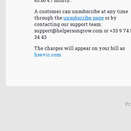
85.80 € / month .
A customer can unsubscribe at any time
through the
unsubscribe page
or by
contacting our support team:
support@helpersongrow.com
or +33 9 74 
34 43
The charges will appear on your bill as
hsevic.com
Pr