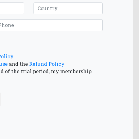
Policy
use
and the
Refund Policy
nd of the trial period, my membership