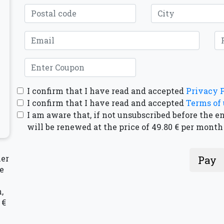
I confirm that I have read and accepted
Privacy 
I confirm that I have read and accepted
Terms of 
I am aware that, if not unsubscribed before the e
will be renewed at the price of 49.80 € per month
mer
Pay
e
,
 €