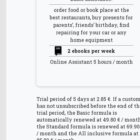
order food or book place at the
best restaurants, buy presents for
parents’, friends’ birthday, find
repairing for your car or any
home equipment
2 ebooks per week
Online Assistant 5 hours / month
Trial period of 5 days at 2.85 €. If a custo
has not unsubscribed before the end of th
trial period, the Basic formula is
automatically renewed at 49.80 € / month
the Standard formula is renewed at 69.90
/ month and the All inclusive formula at