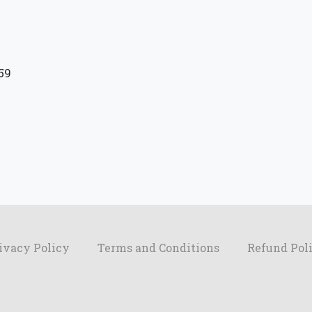
59
ivacy Policy
Terms and Conditions
Refund Pol