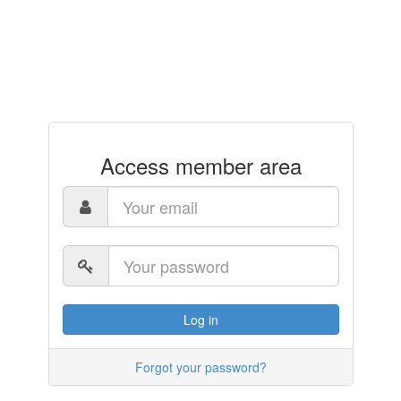
Access member area
Log in
Forgot your password?