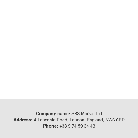
Company name:
SBS Market Ltd
Address:
4 Lonsdale Road, London, England, NW6 6RD
Phone:
+33 9 74 59 34 43